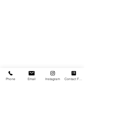
COACHING
TESTIMONIALS
ENERGY HEALING
OTHER SERVICES
WOMB HEALING
CONTACT
Contact Information
1- (514) - 718-3266
awakeningthemagic@gmail.com
453 Wolseley ave N, Montreal West
Quebec, Canada (In person)
​& AVAILABLE ONLINE INTERNATIONALLY
Phone
Email
Instagram
Contact Form
BOOK A SESSION
BOOK A CLARITY CALL