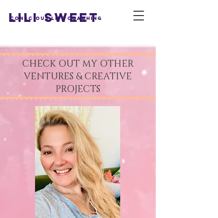
LILI SWEET
Conscious Life Coaching
CHECK OUT MY OTHER
VENTURES & CREATIVE
PROJECTS