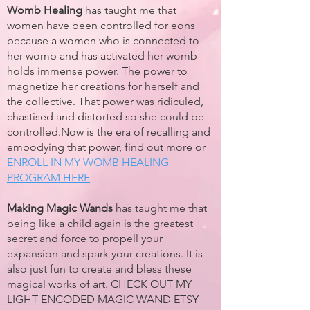
Womb Healing
has taught me that
women have been controlled for eons
because a women who is connected to
her womb and has activated her womb
holds immense power. The power to
magnetize her creations for herself and
the collective. That power was ridiculed,
chastised and distorted so she could be
controlled.Now is the era of recalling and
embodying that power, find out more or
ENROLL IN MY WOMB HEALING
PROGRAM HERE
Making Magic Wands
has taught me that
being like a child again is the greatest
secret and force to propell your
expansion and spark your creations. It is
also just fun to create and bless these
magical works of art. CHECK OUT MY
LIGHT ENCODED MAGIC WAND ETSY