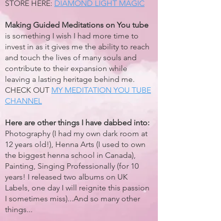
STORE HERE:
DIAMOND LIGHT MAGIC
Making Guided Meditations on You tube
is something I wish I had more time to
invest in as it gives me the ability to reach
and touch the lives of many souls and
contribute to their expansion while
leaving a lasting heritage behind me.
CHECK OUT
MY MEDITATION YOU TUBE
CHANNEL
Here are other things I have dabbed into:
Photography (I had my own dark room at
12 years old!), Henna Arts (I used to own
the biggest henna school in Canada),
Painting, Singing Professionally (for 10
years! I released two albums on UK
Labels, one day I will reignite this passion
I sometimes miss)...And so many other
things...