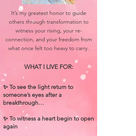
It’s my greatest honor to guide
others through transformation to
witness your rising, your re-
connection, and your freedom from
what once felt too heavy to carry.
WHAT I LIVE FOR:
✨ To see the light return to
someone’s eyes
after a
breakthrough…
✨ To witness a heart begin to open
again