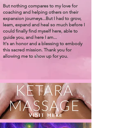
But nothing compares to my love for
coaching and helping others on their
expansion journeys...But I had to grow,
learn, expand and heal so much before I
could finally find myself here, able to
guide you, and here I am...
It's an honor and a blessing to embody
this sacred mission. Thank you for
allowing me to show up for you.
VISIT HERE