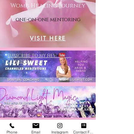
Womb Healing Journey
one-on-one mentoring
VISIT HERE
SUBSCRIBE TO MY NEW
CHANNEL
Check out
my new ETSY
MAGIC WAND SHOP
Phone
Email
Instagram
Contact Form