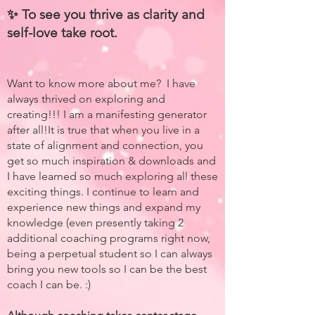
✨ To see you thrive as clarity and
self-love take root.
Want to know more about me? I have
always thrived on exploring and
creating!!! I am a manifesting generator
after all!It is true that when you live in a
state of alignment and connection, you
get so much inspiration & downloads and
I have learned so much exploring all these
exciting things. I continue to learn and
experience new things and expand my
knowledge (even presently taking 2
additional coaching programs right now,
being a perpetual student so I can always
bring you new tools so I can be the best
coach I can be. :)