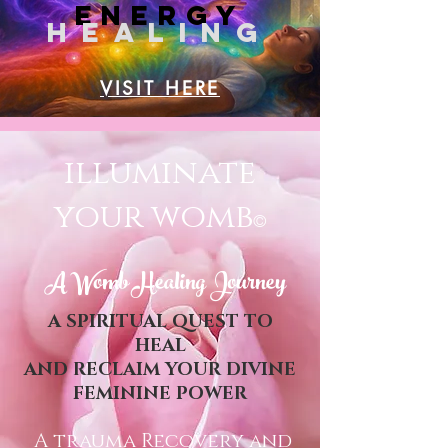
ENErGY
HEALING
VISIT HERE
illuminate
your womb
©
A Womb Healing Journey
A SPIRITUAL QUEST TO
HEAL
AND RECLAIM YOUR DIVINE
FEMININE POWER
A trauma Recovery and