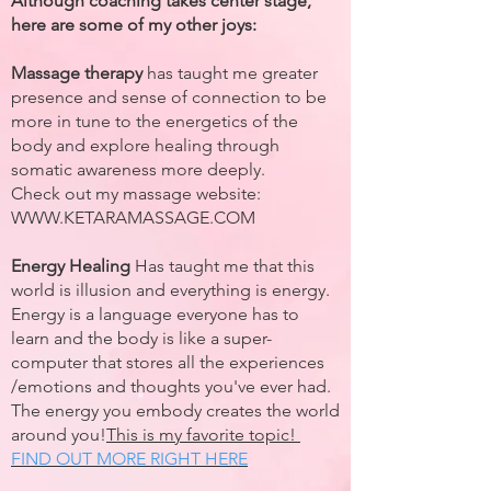
Although coaching takes center stage,
here are some of my other joys:
Massage therapy
has taught me greater
presence and sense of connection to be
more in tune to the energetics of the
body and explore healing through
somatic awareness more deeply.
Check out my massage website:
WWW.KETARAMASSAGE.COM
Energy Healing
Has taught me that this
world is illusion and everything is energy.
Energy is a language everyone has to
learn and the body is like a super-
computer that stores all the experiences
/emotions and thoughts you've ever had.
The energy you embody creates the world
around you!
This is my favorite topic!
FIND OUT MORE RIGHT HERE