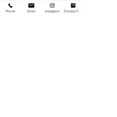
Phone
Email
Instagram
Contact Form