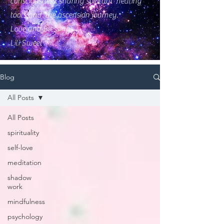
consciousness, sharing spiritual healing
tools and the ascension journey.
Love and Blessings
Lili Sweet
Blog
All Posts
All Posts
spirituality
self-love
meditation
shadow
work
mindfulness
psychology