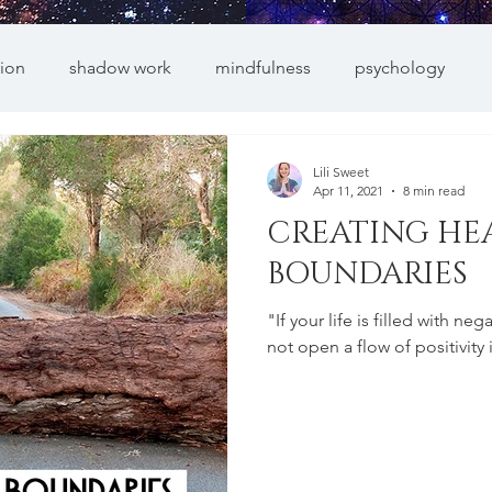
ion
shadow work
mindfulness
psychology
Lili Sweet
Apr 11, 2021
8 min read
CREATING HE
BOUNDARIES
"If your life is filled with n
not open a flow of positivity 