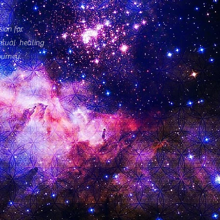
ion for
ritual healing
ourney.