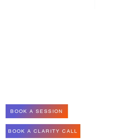
Contact Information
wakeningthemagic@gmail.com
- (514) - 718-3266
53 Wolseley ave N, Montreal West
uebec, Canada (In person)
& AVAILABLE ONLINE INTERNATIONALLY
BOOK A SESSION
BOOK A CLARITY CALL