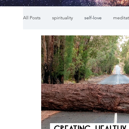
All Posts
spirituality
self-love
meditat