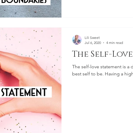
Lili Sweet
Jul 6, 2020
4 min read
The Self-Lov
The self-love statement is a 
best self to be. Having a high