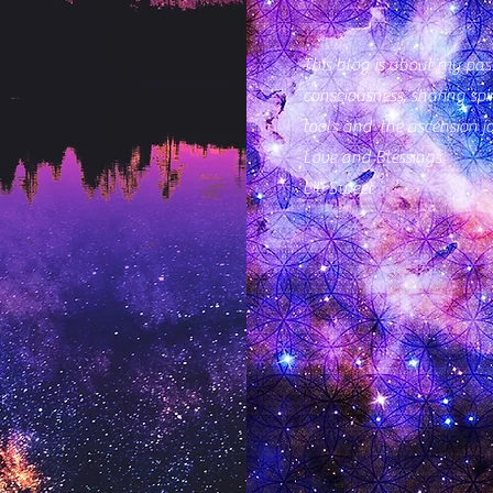
This blog is about my pass
consciousness, sharing spi
tools and the ascension j
Love and Blessings
Lili Sweet