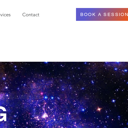
vices
Contact
BOOK A SESSIO
G