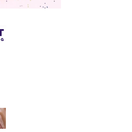
Quick Links
COACHING
a
ENERGY HEALING
1
WOMB HEALING
4
TESTIMONIALS
Q
​
OTHER SERVICES
CONTACT