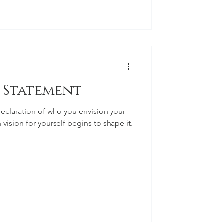
e Statement
declaration of who you envision your
 vision for yourself begins to shape it.