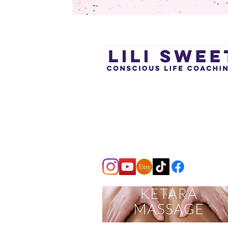
Subtle, profound support for inner
change through the power of
awareness, presence, and
conscious transformation.
Tailored one-to-one coaching.