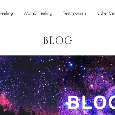
Healing
Womb Healing
Testimonials
Other Ser
BLOG
IC BLO