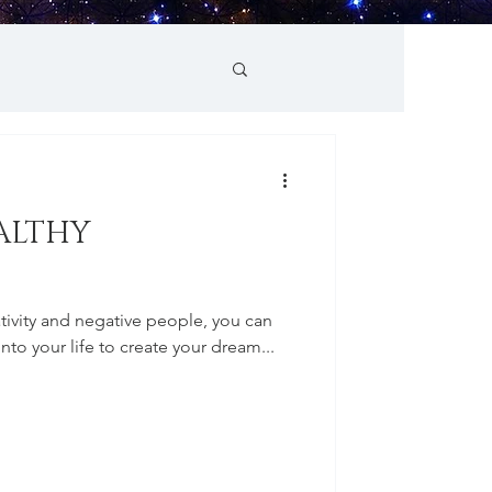
ALTHY
egativity and negative people, you can
into your life to create your dream...