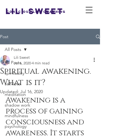
LILI SWEET
Conscious Life Coaching
Post
All Posts
Lili Sweet
All Posts
Jul 6, 2020
4 min read
Spiritual awakening.
spirituality
What is it?
self-love
Updated:
Jul 16, 2020
meditation
Awakening is a 
shadow work
process of gaining 
mindfulness
consciousness and 
psychology
awareness. It starts 