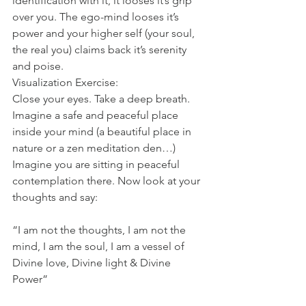
identification with it, it looses it’s grip 
over you. The ego-mind looses it’s 
power and your higher self (your soul, 
the real you) claims back it’s serenity 
and poise. 
Visualization Exercise:
Close your eyes. Take a deep breath. 
Imagine a safe and peaceful place 
inside your mind (a beautiful place in 
nature or a zen meditation den…) 
Imagine you are sitting in peaceful 
contemplation there. Now look at your 
thoughts and say: 
“I am not the thoughts, I am not the 
mind, I am the soul, I am a vessel of 
Divine love, Divine light & Divine 
Power”