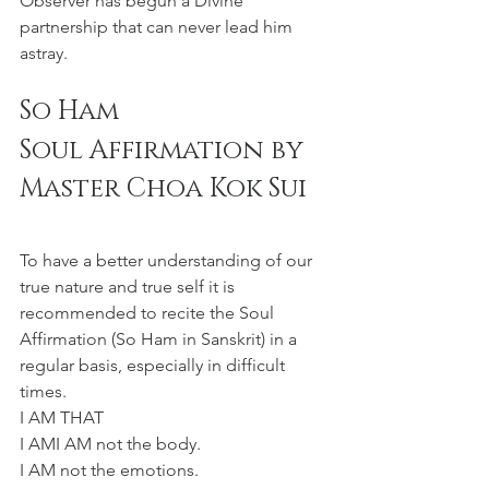
Observer has begun a Divine 
partnership that can never lead him 
astray.
So Ham 
Soul Affirmation by 
Master Choa Kok Sui
To have a better understanding of our 
true nature and true self it is 
recommended to recite the Soul 
Affirmation (So Ham in Sanskrit) in a 
regular basis, especially in difficult 
times. 
I AM THAT 
I AMI AM not the body.
I AM not the emotions.