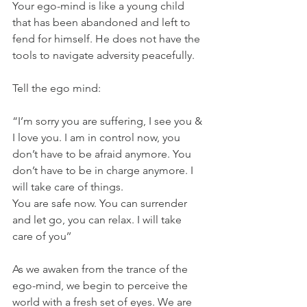
Your ego-mind is like a young child 
that has been abandoned and left to 
fend for himself. He does not have the 
tools to navigate adversity peacefully.
Tell the ego mind: 
“I’m sorry you are suffering, I see you & 
I love you. I am in control now, you 
don’t have to be afraid anymore. You 
don’t have to be in charge anymore. I 
will take care of things.
You are safe now. You can surrender 
and let go, you can relax. I will take 
care of you’’
As we awaken from the trance of the 
ego-mind, we begin to perceive the 
world with a fresh set of eyes. We are 