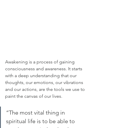
Awakening is a process of gaining 
consciousness and awareness. It starts 
with a deep understanding that our 
thoughts, our emotions, our vibrations 
and our actions, are the tools we use to 
paint the canvas of our lives.
“The most vital thing in 
spiritual life is to be able to 