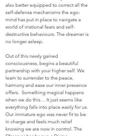
also better equipped to correct all the 
self-defense mechanisms the ego-
mind has put in place to navigate a 
world of irrational fears and self-
destructive behaviours. The dreamer is 
no longer asleep. 
Out of this newly gained 
consciousness, begins a beautiful 
partnership with your higher self. We 
learn to surrender to the peace, 
harmony and ease our inner presence 
offers.  Something magical happens 
when we do this… It just seems like 
everything falls into place easily for us. 
Our immature ego was never fit to be 
in charge and feels much relief 
knowing we are now in control. The 