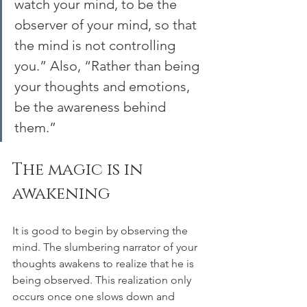
watch your mind, to be the 
observer of your mind, so that 
the mind is not controlling 
you.” Also, “Rather than being 
your thoughts and emotions, 
be the awareness behind 
them.”
The magic is in 
awakening
It is good to begin by observing the 
mind. The slumbering narrator of your 
thoughts awakens to realize that he is 
being observed. This realization only 
occurs once one slows down and 