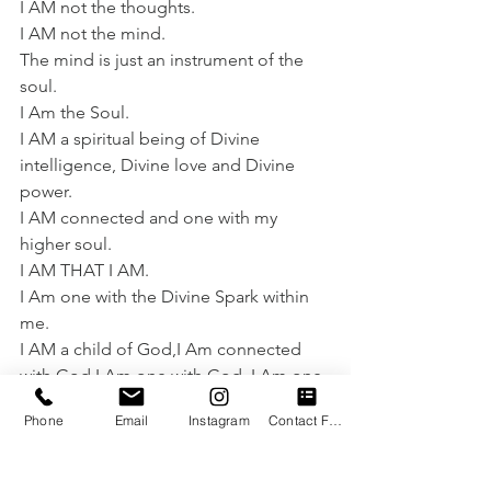
I AM not the thoughts.
I AM not the mind.
The mind is just an instrument of the 
soul.
I Am the Soul.
I AM a spiritual being of Divine 
intelligence, Divine love and Divine 
power.
I AM connected and one with my 
higher soul.
I AM THAT I AM.
I Am one with the Divine Spark within 
me.
I AM a child of God,I Am connected 
with God,I Am one with God, I Am one 
with all.
Phone
Email
Instagram
Contact Form
This is the truth regardless of the 
capacity of the brain to experience the 
truth.