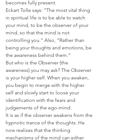
becomes fully present.
Eckart Tolle says: “The most vital thing 
in spiritual life is to be able to watch 
your mind, to be the observer of your 
mind, so that the mind is not 
controlling you.” Also, “Rather than 
being your thoughts and emotions, be 
the awareness behind them.”
But who is the Observer (the 
awareness) you may ask? The Observer 
is your higher self. When you awaken, 
you begin to merge with the higher 
self and slowly start to loose your 
identification with the fears and 
judgements of the ego-mind.
It is as if the observer awakens from the 
hypnotic trance of the thoughts. He 
now realizes that the thinking 
mechanisms of the mind can either 