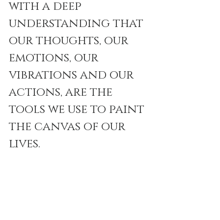
with a deep 
understanding that 
our thoughts, our 
emotions, our 
vibrations and our 
actions, are the 
tools we use to paint 
the canvas of our 
lives.