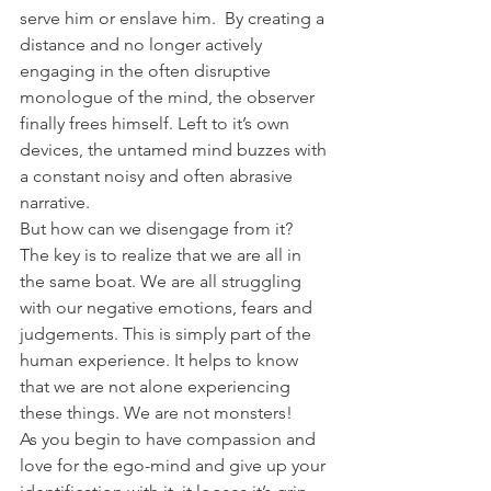
serve him or enslave him.  By creating a 
distance and no longer actively 
engaging in the often disruptive 
monologue of the mind, the observer 
finally frees himself. Left to it’s own 
devices, the untamed mind buzzes with 
a constant noisy and often abrasive 
narrative.
But how can we disengage from it?
The key is to realize that we are all in 
the same boat. We are all struggling 
with our negative emotions, fears and 
judgements. This is simply part of the 
human experience. It helps to know 
that we are not alone experiencing 
these things. We are not monsters!
As you begin to have compassion and 
love for the ego-mind and give up your 