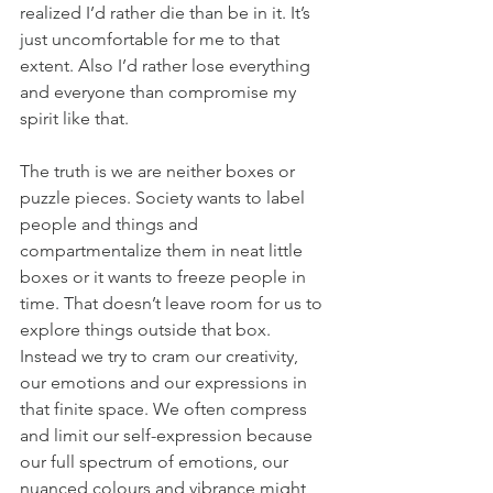
realized I’d rather die than be in it. It’s 
just uncomfortable for me to that 
extent. Also I’d rather lose everything 
and everyone than compromise my 
spirit like that.
The truth is we are neither boxes or 
puzzle pieces. Society wants to label 
people and things and 
compartmentalize them in neat little 
boxes or it wants to freeze people in 
time. That doesn’t leave room for us to 
explore things outside that box. 
Instead we try to cram our creativity, 
our emotions and our expressions in 
that finite space. We often compress 
and limit our self-expression because 
our full spectrum of emotions, our 
nuanced colours and vibrance might 