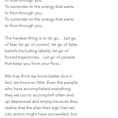
to flow through you. 
To surrender to the energy that wants 
to flow through you. 
To surrender to the energy that wants 
to flow through you.
The hardest thing is to let go… Let go 
of fear, let go of control, let go of false 
beliefs (including labels), let go of 
forced trajectories…Let go of people 
that keep you from your flow…	
We may think we know better, but in 
fact, we know so little. Even the people 
who have accomplished everything 
they set out to accomplish often end 
up depressed and empty because they 
realize that the plan their ego had set 
into action might have succeeded, but 