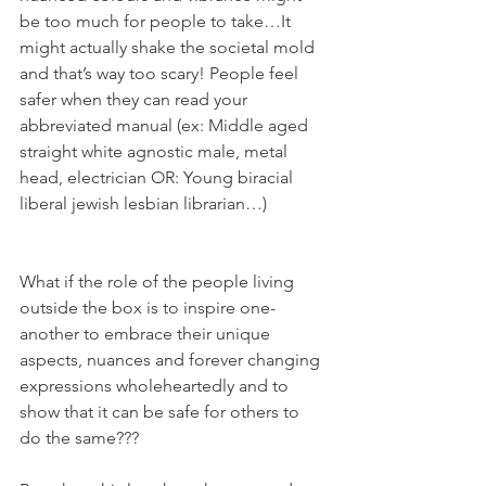
be too much for people to take…It 
might actually shake the societal mold 
and that’s way too scary! People feel 
safer when they can read your 
abbreviated manual (ex: Middle aged 
straight white agnostic male, metal 
head, electrician OR: Young biracial 
liberal jewish lesbian librarian…)
What if the role of the people living 
outside the box is to inspire one-
another to embrace their unique 
aspects, nuances and forever changing 
expressions wholeheartedly and to 
show that it can be safe for others to 
do the same??? 