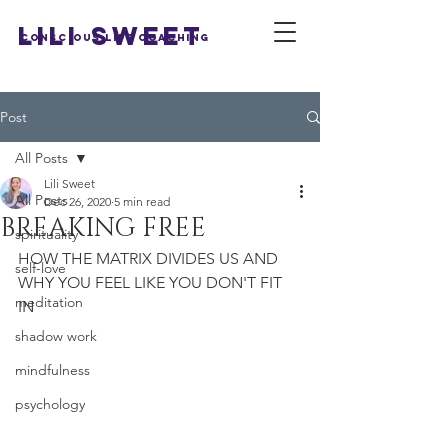
LILI SWEET
Conscious Life Coaching
Post
All Posts
Lili Sweet
All Posts
Dec 26, 2020
5 min read
BREAKING FREE
spirituality
HOW THE MATRIX DIVIDES US AND 
self-love
WHY YOU FEEL LIKE YOU DON'T FIT 
meditation
IN 
shadow work
mindfulness
psychology