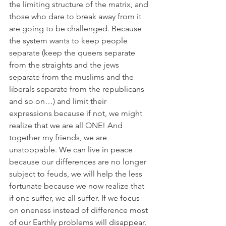
the limiting structure of the matrix, and 
those who dare to break away from it 
are going to be challenged. Because 
the system wants to keep people 
separate (keep the queers separate 
from the straights and the jews 
separate from the muslims and the 
liberals separate from the republicans 
and so on…) and limit their 
expressions because if not, we might 
realize that we are all ONE! And 
together my friends, we are 
unstoppable. We can live in peace 
because our differences are no longer 
subject to feuds, we will help the less 
fortunate because we now realize that 
if one suffer, we all suffer. If we focus 
on oneness instead of difference most 
of our Earthly problems will disappear. 