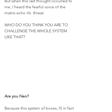
But when this last thought occurred to 
me, I heard the fearful voice of the 
matrix echo it’s  threat:
WHO DO YOU THINK YOU ARE TO 
CHALLENGE THE WHOLE SYSTEM 
LIKE THAT?
Are you Neo?
Because this system of boxes, IS in fact 