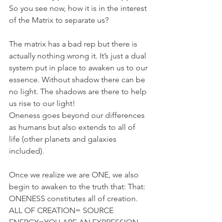
So you see now, how it is in the interest 
of the Matrix to separate us?
The matrix has a bad rep but there is 
actually nothing wrong it. It’s just a dual 
system put in place to awaken us to our 
essence. Without shadow there can be 
no light. The shadows are there to help 
us rise to our light!
Oneness goes beyond our differences 
as humans but also extends to all of 
life (other planets and galaxies 
included).
Once we realize we are ONE, we also 
begin to awaken to the truth that: That: 
ONENESS constitutes all of creation. 
ALL OF CREATION= SOURCE 