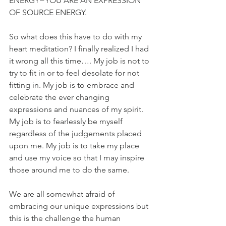
ENERGY=YOU ARE AN EXPRESSION 
OF SOURCE ENERGY.
So what does this have to do with my 
heart meditation? I finally realized I had 
it wrong all this time…. My job is not to 
try to fit in or to feel desolate for not 
fitting in. My job is to embrace and 
celebrate the ever changing 
expressions and nuances of my spirit. 
My job is to fearlessly be myself 
regardless of the judgements placed 
upon me. My job is to take my place 
and use my voice so that I may inspire 
those around me to do the same.
We are all somewhat afraid of 
embracing our unique expressions but 
this is the challenge the human 