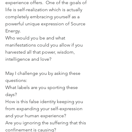
experience offers.  One of the goals of 
life is self-realization which is actually 
completely embracing yourself as a 
powerful unique expression of Source 
Energy. 
Who would you be and what 
manifestations could you allow if you 
harvested all that power, wisdom, 
intelligence and love?
May I challenge you by asking these 
questions:
What labels are you sporting these 
days?
How is this false identity keeping you 
from expanding your self-expression 
and your human experience?
Are you ignoring the suffering that this 
confinement is causing?