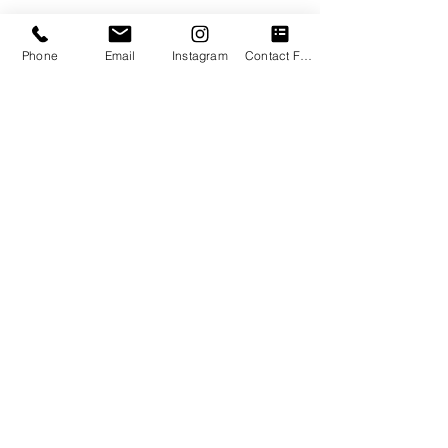
Phone
Email
Instagram
Contact Form
Check out this amazing book by 
Michael A Singer. 
Throughout his 
book, The Surrender Experiment, 
Michael
  A. Singer
 teaches us how to 
surrender to the natural flow of life. He  
draws inspiration from his own 
experiences and by sharing his story 