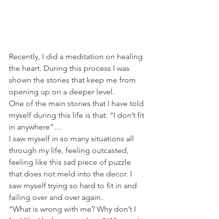
Recently, I did a meditation on healing 
the heart. During this process I was 
shown the stories that keep me from 
opening up on a deeper level. 
One of the main stories that I have told 
myself during this life is that: “I don’t fit 
in anywhere”…
I saw myself in so many situations all 
through my life, feeling outcasted, 
feeling like this sad piece of puzzle 
that does not meld into the decor. I 
saw myself trying so hard to fit in and 
failing over and over again. 
“What is wrong with me? Why don’t I 