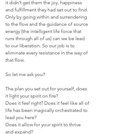
it didn’t get them the joy, happiness 
and fulfillment they had set out to find. 
Only by going within and surrendering 
to the flow and the guidance of source 
energy (the intelligent life force that 
runs through all of us) can we be lead 
to our liberation. So our job is to 
eliminate every resistance in the way of 
that flow.
So let me ask you?
The plan you set out for yourself, does 
it light your spirit on fire?
Does it feel right? Does it feel like all of 
life has been magically orchestrated to 
lead you here?
Does it allow for your spirit to thrive 
and expand? 