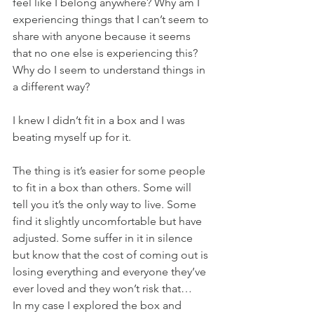
feel like I belong anywhere? Why am I 
experiencing things that I can’t seem to 
share with anyone because it seems 
that no one else is experiencing this? 
Why do I seem to understand things in 
a different way?
I knew I didn’t fit in a box and I was 
beating myself up for it.
The thing is it’s easier for some people 
to fit in a box than others. Some will 
tell you it’s the only way to live. Some 
find it slightly uncomfortable but have 
adjusted. Some suffer in it in silence 
but know that the cost of coming out is 
losing everything and everyone they’ve 
ever loved and they won’t risk that… 
In my case I explored the box and 