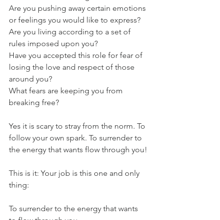
Are you pushing away certain emotions 
or feelings you would like to express?
Are you living according to a set of 
rules imposed upon you?
Have you accepted this role for fear of 
losing the love and respect of those 
around you?
What fears are keeping you from 
breaking free?
Yes it is scary to stray from the norm. To 
follow your own spark. To surrender to 
the energy that wants flow through you!
This is it: Your job is this one and only 
thing: 
To surrender to the energy that wants 