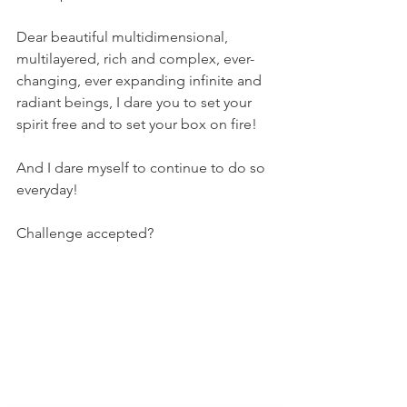
Dear beautiful multidimensional, 
multilayered, rich and complex, ever-
changing, ever expanding infinite and 
radiant beings, I dare you to set your 
spirit free and to set your box on fire!
And I dare myself to continue to do so 
everyday!
Challenge accepted?